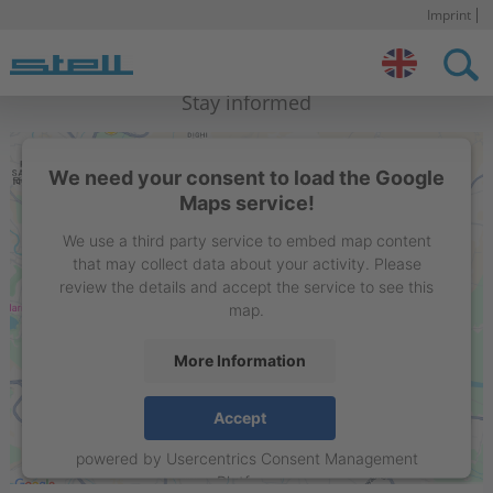
Imprint
S
n
Stell IN
Contact
Stay informed
We need your consent to load the Google
Maps service!
We use a third party service to embed map content
that may collect data about your activity. Please
review the details and accept the service to see this
map.
More Information
STELL Sign Projects India Private Limited
Accept
Flat 15C, 1st floor, Liberty Society, North Main Road,
powered by
Usercentrics Consent Management
Koregaon Park. Pune – 411001, Maharashtra , India
Platform