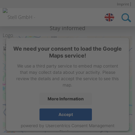
Imprint
S
n
Stell IN
Contact
Stay informed
We need your consent to load the Google
Maps service!
We use a third party service to embed map content
that may collect data about your activity. Please
review the details and accept the service to see this
map.
More Information
STELL Sign Projects India Private Limited
Accept
Flat 15C, 1st floor, Liberty Society, North Main Road,
powered by
Usercentrics Consent Management
Koregaon Park. Pune – 411001, Maharashtra , India
Platform